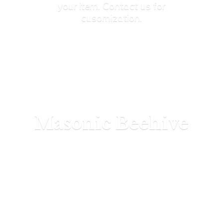
your item. Contact us
for
cusomization.
Masonic Beehive