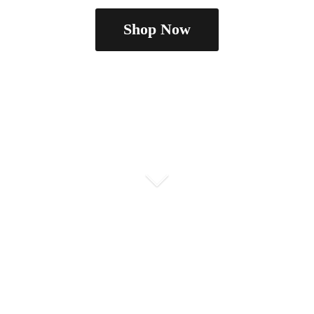
Shop Now