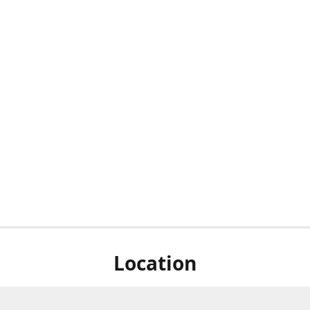
Location