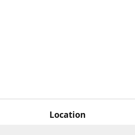
Location