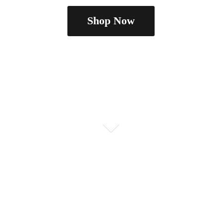
Shop Now